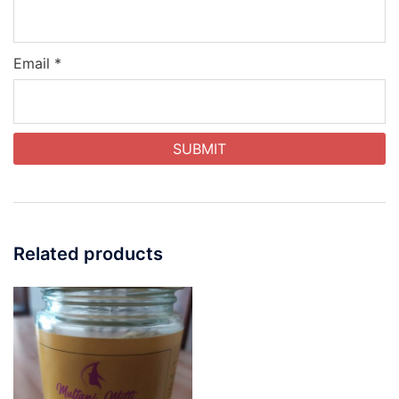
Email
*
Related products