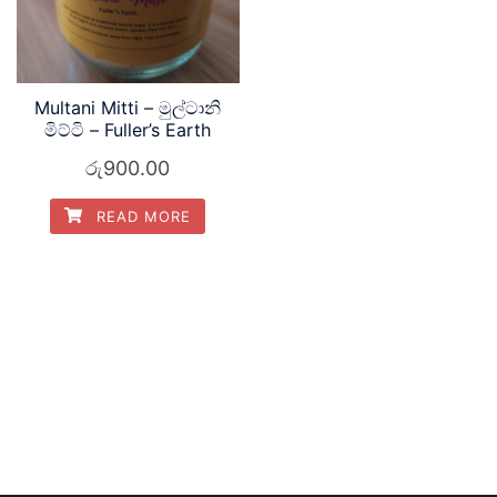
Multani Mitti – මුල්ටානි
මිට්ටි – Fuller’s Earth
රු
900.00
READ MORE