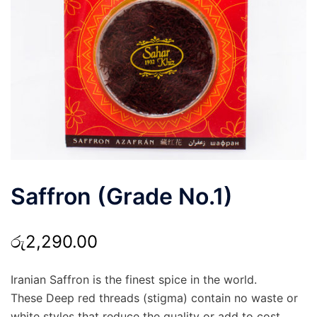
Saffron (Grade No.1)
රු
2,290.00
Iranian Saffron is the finest spice in the world.
These Deep red threads (stigma) contain no waste or
white styles that reduce the quality or add to cost.