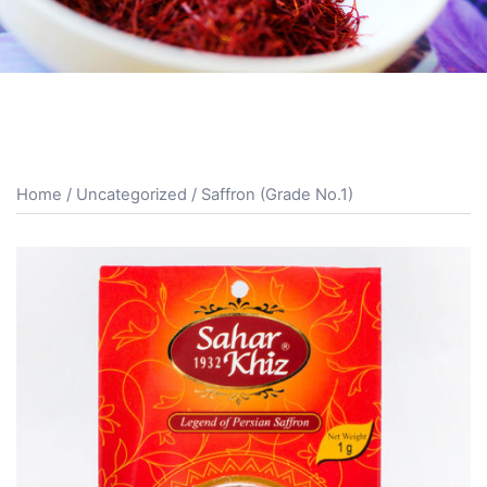
Home
/
Uncategorized
/ Saffron (Grade No.1)