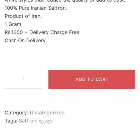
100% Pure Iranian Saffron.
Product of Iran.
1 Gram
Rs.1600 + Delivery Charge Free
Cash On Delivery
Saffron
ADD TO CART
(Grade
No.1)
quantity
Category:
Uncategorized
Tags:
Saffron
,
කුංකුම