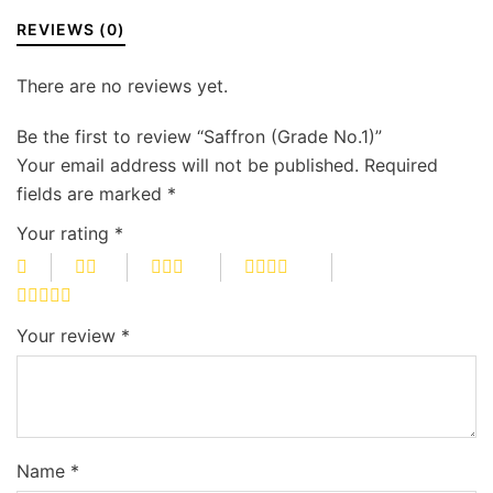
REVIEWS (0)
There are no reviews yet.
Be the first to review “Saffron (Grade No.1)”
Your email address will not be published.
Required
fields are marked
*
Your rating
*
Your review
*
Name
*